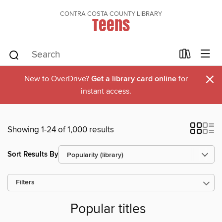
CONTRA COSTA COUNTY LIBRARY
Teens
×
New to OverDrive?
Get a library card online
for
instant access.
Showing 1-24 of 1,000 results
Sort Results By
Filters
Popular titles