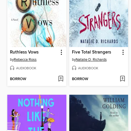
Ruthless Vows
Five Total Strangers
by
Rebecca Ross
by
Natalie D. Richards
AUDIOBOOK
AUDIOBOOK
BORROW
BORROW