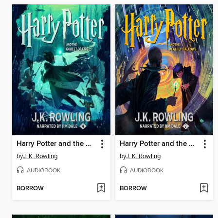
Harry Potter and the Goblet of Fire
Harry Potter and the Deathly Hallows
by
J. K. Rowling
by
J. K. Rowling
AUDIOBOOK
AUDIOBOOK
BORROW
BORROW