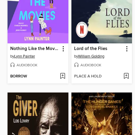
Nothing Like the Movies
Lord of the Flies
by
Lynn Painter
by
William Golding
AUDIOBOOK
AUDIOBOOK
BORROW
PLACE A HOLD