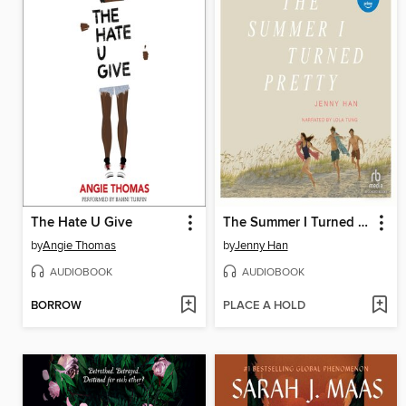
The Hate U Give
The Summer I Turned Pretty
by
Angie Thomas
by
Jenny Han
AUDIOBOOK
AUDIOBOOK
BORROW
PLACE A HOLD