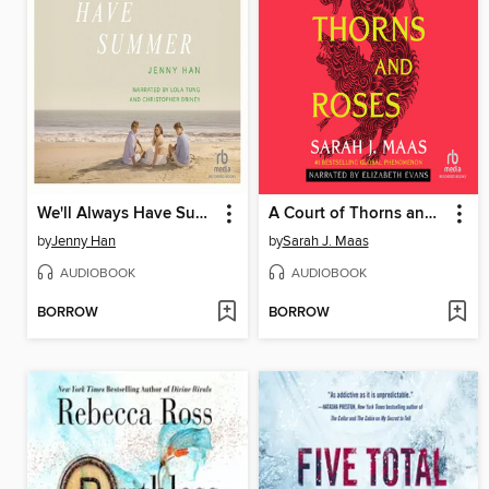
We'll Always Have Summer
A Court of Thorns and Roses
by
Jenny Han
by
Sarah J. Maas
AUDIOBOOK
AUDIOBOOK
BORROW
BORROW