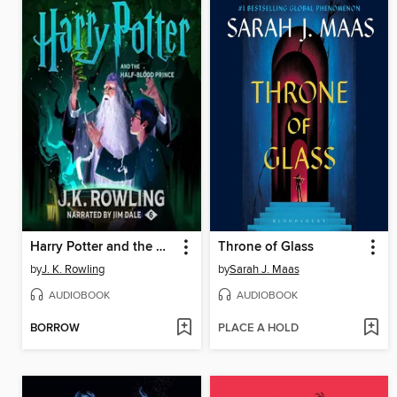
Harry Potter and the Half-Blood Prince
Throne of Glass
by
J. K. Rowling
by
Sarah J. Maas
AUDIOBOOK
AUDIOBOOK
BORROW
PLACE A HOLD