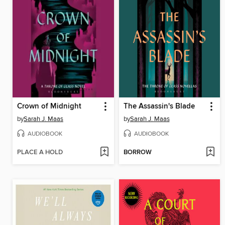
Crown of Midnight
The Assassin's Blade
by
Sarah J. Maas
by
Sarah J. Maas
AUDIOBOOK
AUDIOBOOK
PLACE A HOLD
BORROW