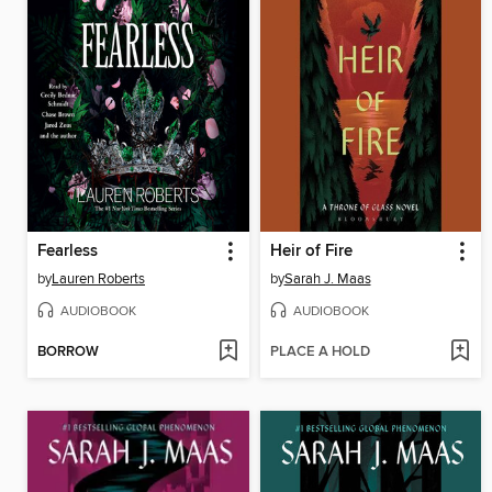
Fearless
Heir of Fire
by
Lauren Roberts
by
Sarah J. Maas
AUDIOBOOK
AUDIOBOOK
BORROW
PLACE A HOLD