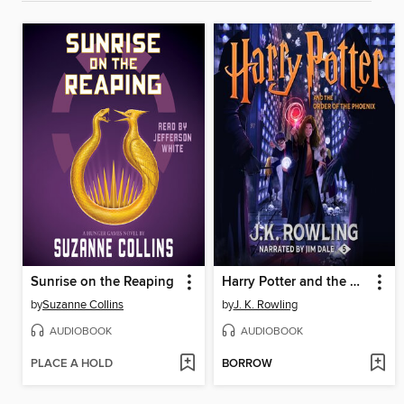
Sunrise on the Reaping
Harry Potter and the Order of the Phoenix
by
Suzanne Collins
by
J. K. Rowling
AUDIOBOOK
AUDIOBOOK
PLACE A HOLD
BORROW