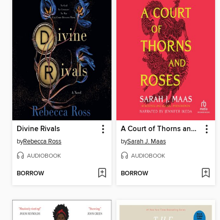
Divine Rivals
A Court of Thorns and Roses
by
Rebecca Ross
by
Sarah J. Maas
AUDIOBOOK
AUDIOBOOK
BORROW
BORROW