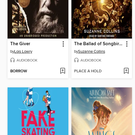
The Giver
The Ballad of Songbirds and Snakes
by
Lois Lowry
by
Suzanne Collins
AUDIOBOOK
AUDIOBOOK
BORROW
PLACE A HOLD