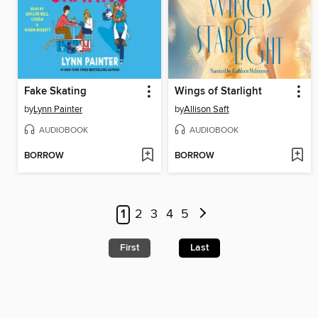
Fake Skating
Wings of Starlight
by
Lynn Painter
by
Allison Saft
AUDIOBOOK
AUDIOBOOK
BORROW
BORROW
1
2
3
4
5
First
Last