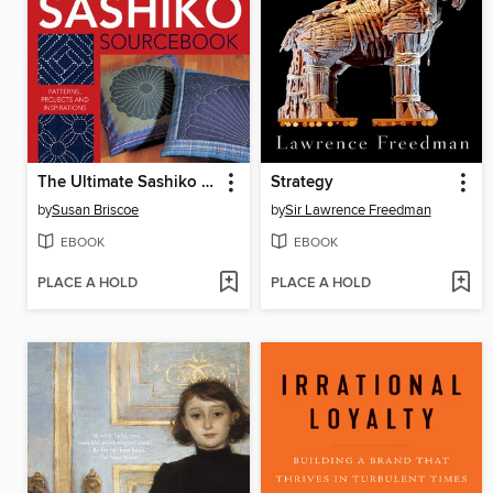
The Ultimate Sashiko Sourcebook
Strategy
by
Susan Briscoe
by
Sir Lawrence Freedman
EBOOK
EBOOK
PLACE A HOLD
PLACE A HOLD