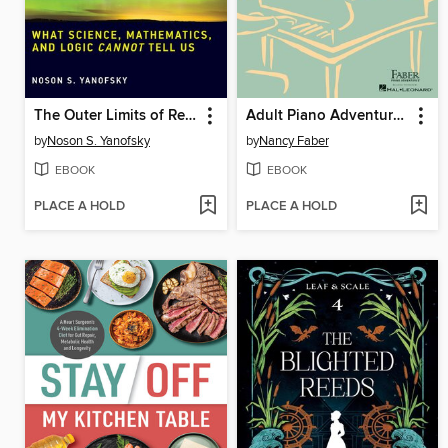
The Outer Limits of Reason
Adult Piano Adventures All-in-One Piano Course Book 1
by
Noson S. Yanofsky
by
Nancy Faber
EBOOK
EBOOK
PLACE A HOLD
PLACE A HOLD