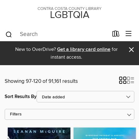
CONTRA COSTA COUNTY LIBRARY
LGBTQIA
×
New to OverDrive?
Get a library card online
for
instant access.
Showing 97-120 of 91,161 results
Sort Results By
Filters