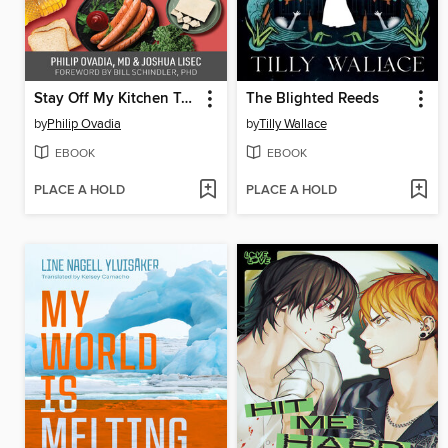
Stay Off My Kitchen Table
The Blighted Reeds
by
Philip Ovadia
by
Tilly Wallace
EBOOK
EBOOK
PLACE A HOLD
PLACE A HOLD