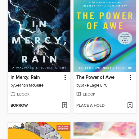
In Mercy, Rain
The Power of Awe
by
Seanan McGuire
by
Jake Eagle LPC
EBOOK
EBOOK
BORROW
PLACE A HOLD