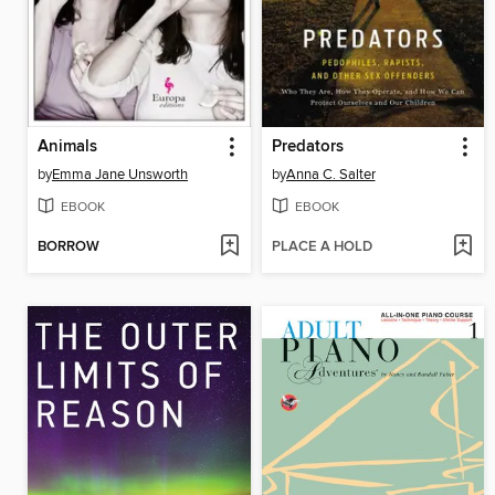
Animals
Predators
by
Emma Jane Unsworth
by
Anna C. Salter
EBOOK
EBOOK
BORROW
PLACE A HOLD