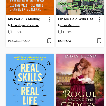
My World Is Melting
Hit Me Hard With Desire
by
Line Nagell Ylvisåker
by
Hiro Murasaki
EBOOK
EBOOK
PLACE A HOLD
BORROW