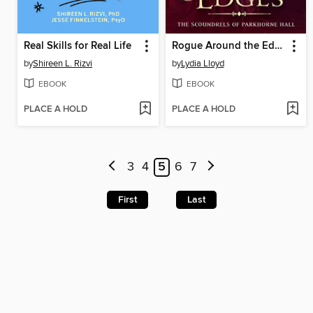
Real Skills for Real Life
Rogue Around the Edges
by
Shireen L. Rizvi
by
Lydia Lloyd
EBOOK
EBOOK
PLACE A HOLD
PLACE A HOLD
3
4
5
6
7
First
Last