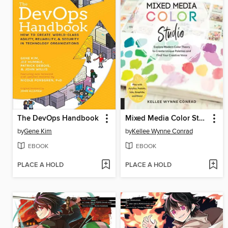
The DevOps Handbook
Mixed Media Color Studio
by
Gene Kim
by
Kellee Wynne Conrad
EBOOK
EBOOK
PLACE A HOLD
PLACE A HOLD