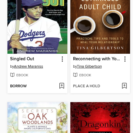
Singled Out
Reconnecting with Your Estranged Adult Child
by
Andrew Maraniss
by
Tina Gilbertson
EBOOK
EBOOK
BORROW
PLACE A HOLD