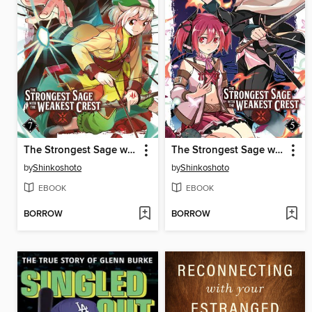
The Strongest Sage with the Weakest Crest, Volume 7
The Strongest Sage with the Weakest Crest, Volume 5
by
Shinkoshoto
by
Shinkoshoto
EBOOK
EBOOK
BORROW
BORROW