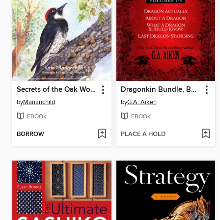
Secrets of the Oak Woodlands
Dragonkin Bundle, Books 1-4
by
Marianchild
by
G.A. Aiken
EBOOK
EBOOK
BORROW
PLACE A HOLD