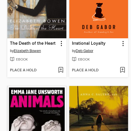
The Death of the Heart
Irrational Loyalty
by
Elizabeth Bowen
by
Deb Gabor
EBOOK
EBOOK
PLACE A HOLD
PLACE A HOLD