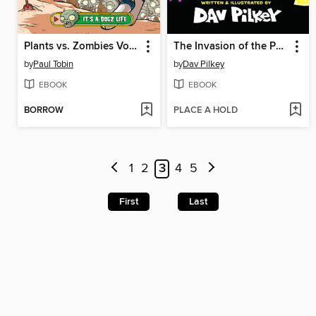
Plants vs. Zombies Volume 25
The Invasion of the Potty Snatchers
by
Paul Tobin
by
Dav Pilkey
EBOOK
EBOOK
BORROW
PLACE A HOLD
1
2
3
4
5
First
Last