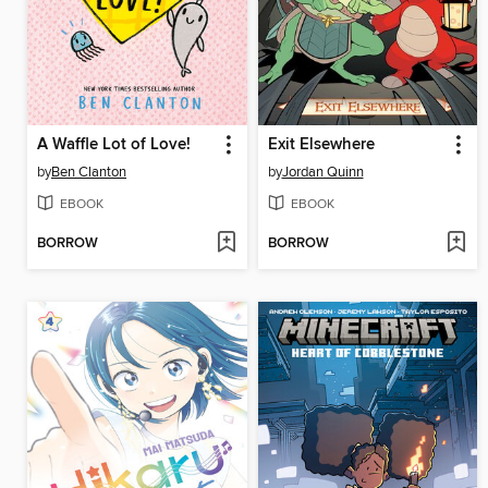
A Waffle Lot of Love!
Exit Elsewhere
by
Ben Clanton
by
Jordan Quinn
EBOOK
EBOOK
BORROW
BORROW