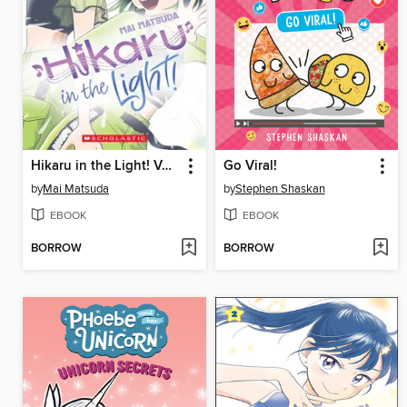
Hikaru in the Light! Volume 3
Go Viral!
by
Mai Matsuda
by
Stephen Shaskan
EBOOK
EBOOK
BORROW
BORROW