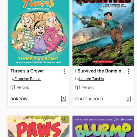
Three's a Crowd
I Survived the Bombing of Pearl Harbor, 1941
by
Francine Pascal
by
Lauren Tarshis
EBOOK
EBOOK
BORROW
PLACE A HOLD