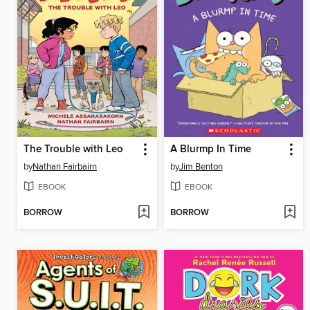
The Trouble with Leo
A Blurmp In Time
by
Nathan Fairbairn
by
Jim Benton
EBOOK
EBOOK
BORROW
BORROW