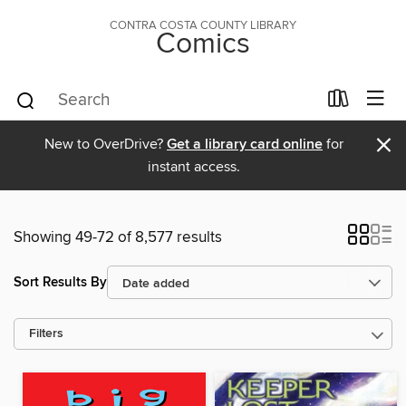
CONTRA COSTA COUNTY LIBRARY
Comics
×
New to OverDrive?
Get a library card online
for
instant access.
Showing 49-72 of 8,577 results
Sort Results By
Filters