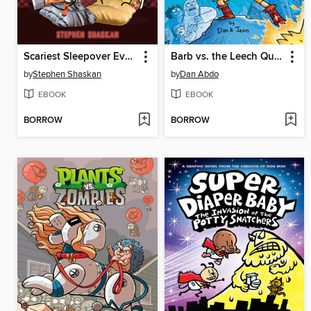
Scariest Sleepover Ever!
Barb vs. the Leech Queen
by
Stephen Shaskan
by
Dan Abdo
EBOOK
EBOOK
BORROW
BORROW