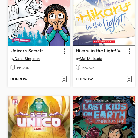
Unicorn Secrets
Hikaru in the Light! Volume 2
by
Dana Simpson
by
Mai Matsuda
EBOOK
EBOOK
BORROW
BORROW