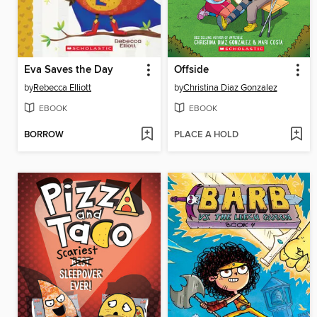
Eva Saves the Day
Offside
by
Rebecca Elliott
by
Christina Diaz Gonzalez
EBOOK
EBOOK
BORROW
PLACE A HOLD