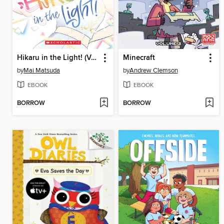
Hikaru in the Light! (Volume 4)
Minecraft
by
Mai Matsuda
by
Andrew Clemson
EBOOK
EBOOK
BORROW
BORROW