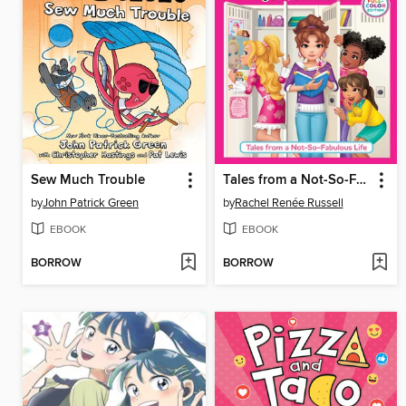
Sew Much Trouble
Tales from a Not-So-Fabulous Life
by
John Patrick Green
by
Rachel Renée Russell
EBOOK
EBOOK
BORROW
BORROW