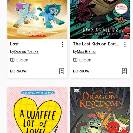
Lost
The Last Kids on Earth and the Destructor's Lair
by
Osamu Tezuka
by
Max Brallier
EBOOK
EBOOK
BORROW
BORROW