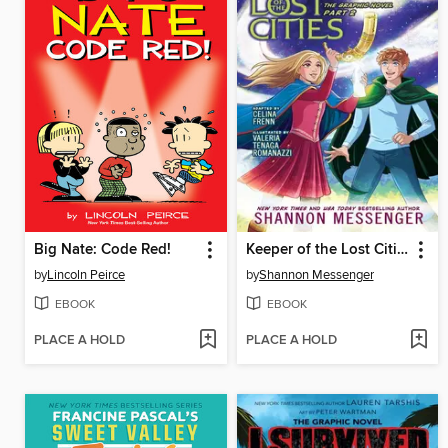
Big Nate: Code Red!
Keeper of the Lost Cities, Part 2
by
Lincoln Peirce
by
Shannon Messenger
EBOOK
EBOOK
PLACE A HOLD
PLACE A HOLD