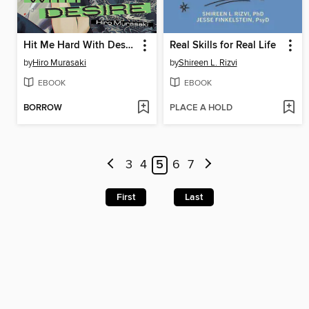
Hit Me Hard With Desire
Real Skills for Real Life
by
Hiro Murasaki
by
Shireen L. Rizvi
EBOOK
EBOOK
BORROW
PLACE A HOLD
3
4
5
6
7
First
Last