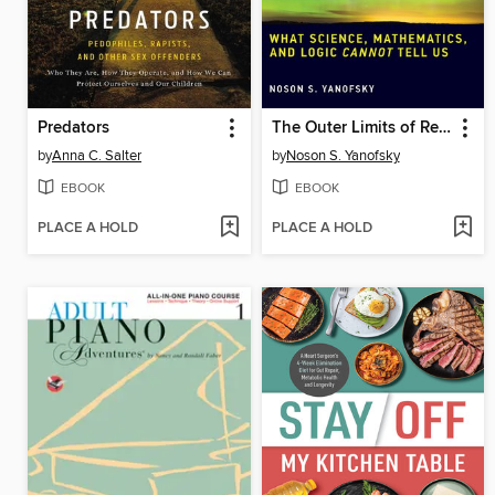
Predators
The Outer Limits of Reason
by
Anna C. Salter
by
Noson S. Yanofsky
EBOOK
EBOOK
PLACE A HOLD
PLACE A HOLD