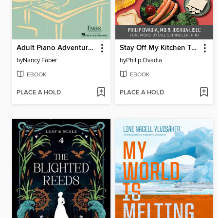
Adult Piano Adventures All-in-One Piano Course Book 1
Stay Off My Kitchen Table
by
Nancy Faber
by
Philip Ovadia
EBOOK
EBOOK
PLACE A HOLD
PLACE A HOLD