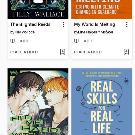
The Blighted Reeds
My World Is Melting
by
Tilly Wallace
by
Line Nagell Ylvisåker
EBOOK
EBOOK
PLACE A HOLD
PLACE A HOLD