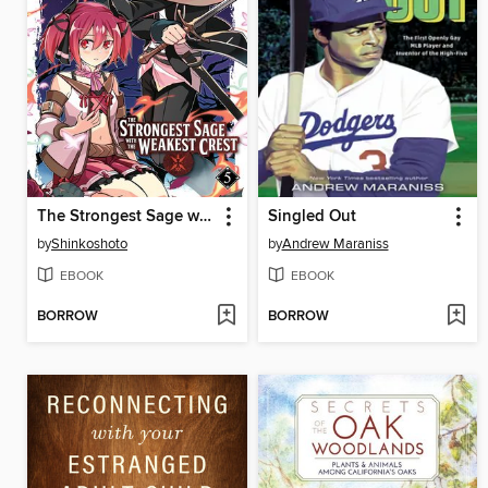
The Strongest Sage with the Weakest Crest, Volume 5
Singled Out
by
Shinkoshoto
by
Andrew Maraniss
EBOOK
EBOOK
BORROW
BORROW