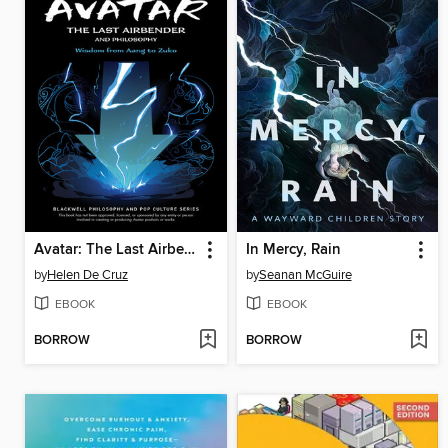
Avatar: The Last Airbender and Philosophy
In Mercy, Rain
by
Helen De Cruz
by
Seanan McGuire
EBOOK
EBOOK
BORROW
BORROW