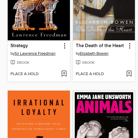
Strategy
The Death of the Heart
by
Sir Lawrence Freedman
by
Elizabeth Bowen
EBOOK
EBOOK
PLACE A HOLD
PLACE A HOLD