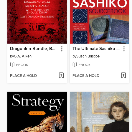
Dragonkin Bundle, Books 1-4
The Ultimate Sashiko Sourcebook
by
G.A. Aiken
by
Susan Briscoe
EBOOK
EBOOK
PLACE A HOLD
PLACE A HOLD