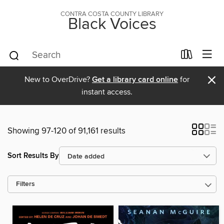
CONTRA COSTA COUNTY LIBRARY
Black Voices
×
New to OverDrive?
Get a library card online
for
instant access.
Showing 97-120 of 91,161 results
Sort Results By
Filters