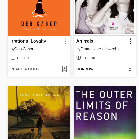
Irrational Loyalty
Animals
by
Deb Gabor
by
Emma Jane Unsworth
EBOOK
EBOOK
PLACE A HOLD
BORROW