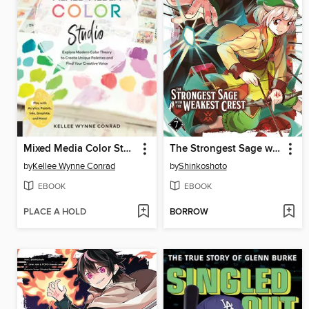
Mixed Media Color Studio
The Strongest Sage with the Weakest Crest, Volume 7
by
Kellee Wynne Conrad
by
Shinkoshoto
EBOOK
EBOOK
PLACE A HOLD
BORROW