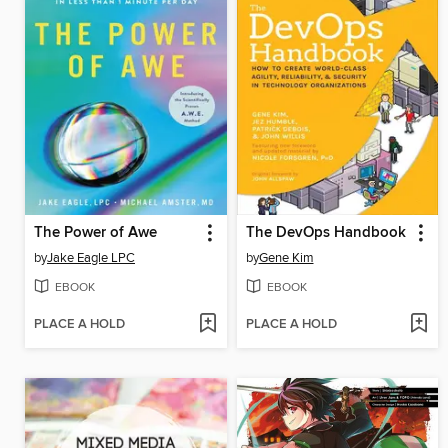
The Power of Awe
The DevOps Handbook
by
Jake Eagle LPC
by
Gene Kim
EBOOK
EBOOK
PLACE A HOLD
PLACE A HOLD