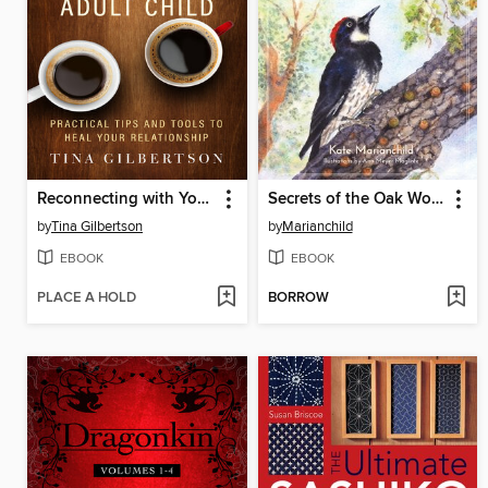
Reconnecting with Your Estranged Adult Child
Secrets of the Oak Woodlands
by
Tina Gilbertson
by
Marianchild
EBOOK
EBOOK
PLACE A HOLD
BORROW