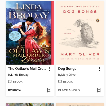
The Outlaw's Mail Order Bride
Dog Songs
by
Linda Broday
by
Mary Oliver
EBOOK
EBOOK
BORROW
PLACE A HOLD