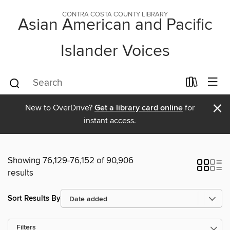
CONTRA COSTA COUNTY LIBRARY
Asian American and Pacific
Islander Voices
×
New to OverDrive?
Get a library card online
for
instant access.
Showing 76,129-76,152 of 90,906
results
Sort Results By
Filters