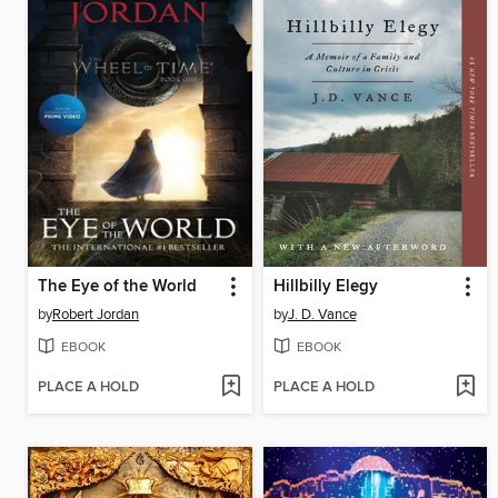
The Eye of the World
Hillbilly Elegy
by
Robert Jordan
by
J. D. Vance
EBOOK
EBOOK
PLACE A HOLD
PLACE A HOLD