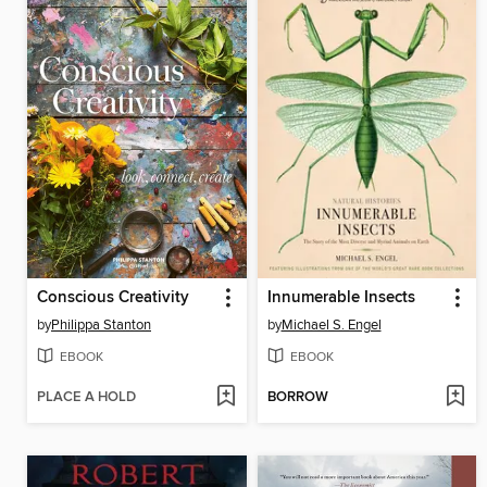
Conscious Creativity
Innumerable Insects
by
Philippa Stanton
by
Michael S. Engel
EBOOK
EBOOK
PLACE A HOLD
BORROW