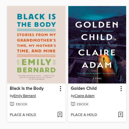
Black Is the Body
Golden Child
by
Emily Bernard
by
Claire Adam
EBOOK
EBOOK
PLACE A HOLD
PLACE A HOLD