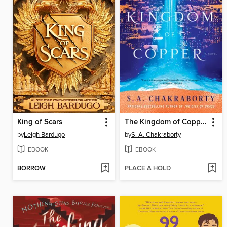
King of Scars
The Kingdom of Copper
by
Leigh Bardugo
by
S. A. Chakraborty
EBOOK
EBOOK
BORROW
PLACE A HOLD