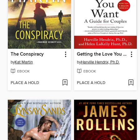
The Conspiracy
Getting the Love You Want
by
Kat Martin
by
Harville Hendrix, Ph.D.
EBOOK
EBOOK
PLACE A HOLD
PLACE A HOLD