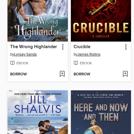
The Wrong Highlander
Crucible
by
Lynsay Sands
by
James Rollins
EBOOK
EBOOK
BORROW
BORROW