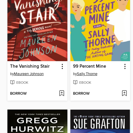
The Vanishing Stair
99 Percent Mine
by
Maureen Johnson
by
Sally Thorne
EBOOK
EBOOK
BORROW
BORROW