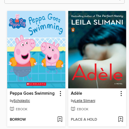
Peppa Goes Swimming
Adèle
by
Scholastic
by
Leila Slimani
EBOOK
EBOOK
BORROW
PLACE A HOLD