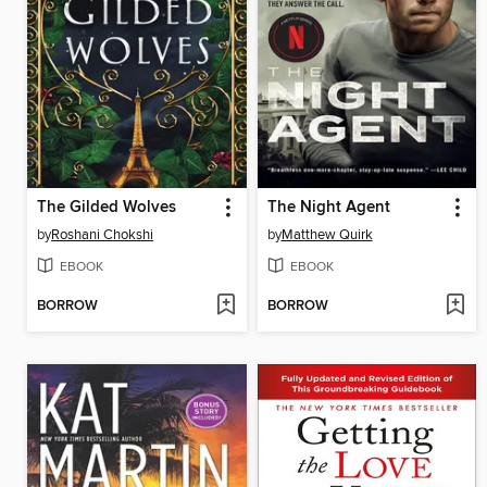
The Gilded Wolves
The Night Agent
by
Roshani Chokshi
by
Matthew Quirk
EBOOK
EBOOK
BORROW
BORROW