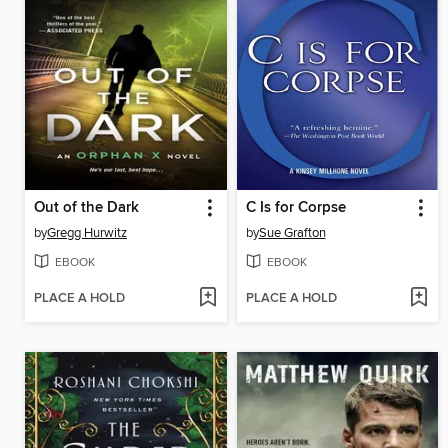
Out of the Dark
C Is for Corpse
by
Gregg Hurwitz
by
Sue Grafton
EBOOK
EBOOK
PLACE A HOLD
PLACE A HOLD