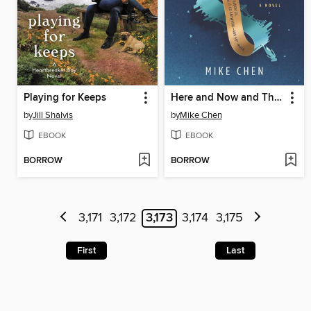
Playing for Keeps
Here and Now and Then
by
Jill Shalvis
by
Mike Chen
EBOOK
EBOOK
BORROW
BORROW
3,171
3,172
3,173
3,174
3,175
First
Last