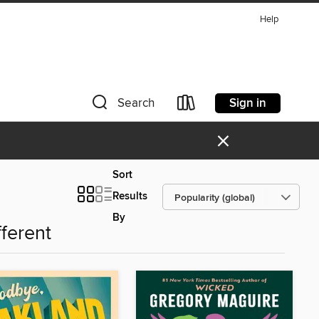
Help
Sign in
Search
×
Sort
Results
By
fferent