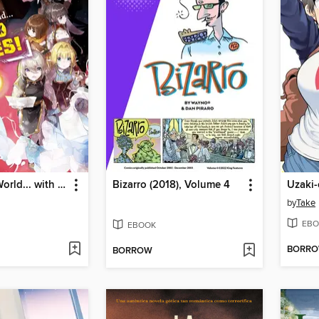
To Another World... with Land Mines!, Volume 5
Bizarro (2018), Volume 4
by
Take
EBO
EBOOK
BORR
BORROW