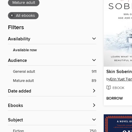
Mature adult
×
All ebooks
Filters
Availability
Available now
Audience
Skin Soberi
General adult
911
by
Erin Yuet Tj
Mature adult
89
EBOOK
Date added
BORROW
ebooks
Subject
Fiction
750