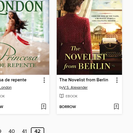
sa de repente
The Novelist from Berlin
 London
by
V.S. Alexander
OK
EBOOK
OW
BORROW
9
40
41
42