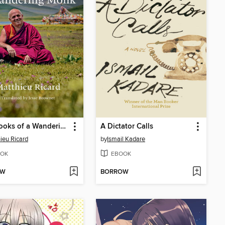
Notebooks of a Wandering Monk
A Dictator Calls
ieu Ricard
by
Ismail Kadare
OK
EBOOK
OW
BORROW