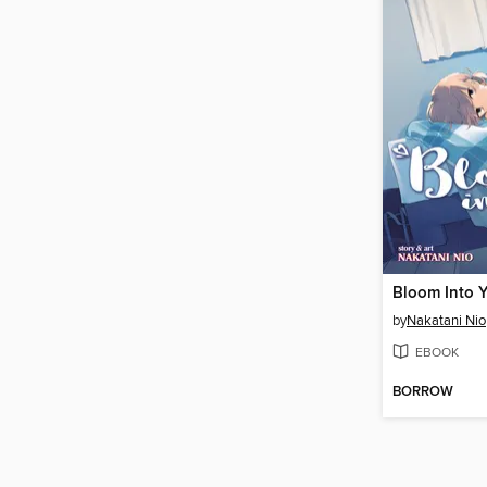
Bloom Into 
by
Nakatani Nio
EBOOK
BORROW