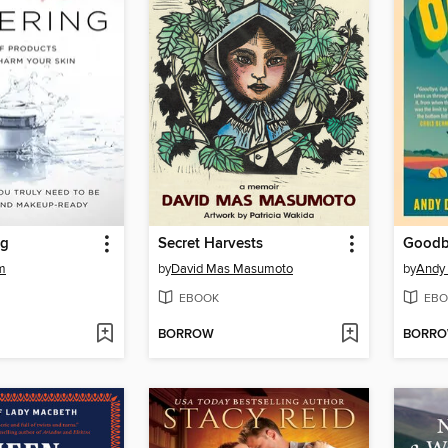
ng
Secret Harvests
Goodb
am
by
David Mas Masumoto
by
Andy 
EBOOK
EBO
BORROW
BORR