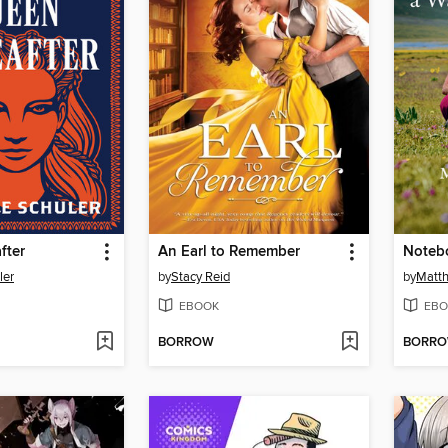
fter
An Earl to Remember
ler
by
Stacy Reid
by
Matth
EBOOK
EBO
BORROW
BORR