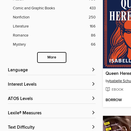
Comic and Graphic Books
433
Nonfiction
250
Literature
166
Romance
86
Mystery
66
More
Language
Queen Herea
by
Isabelle Schu
Interest Levels
EBOOK
ATOS Levels
BORROW
Lexile® Measures
Text Difficulty