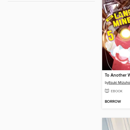
by
Itsuki Mizuho
EBOOK
BORROW