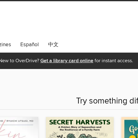
ines
Español
中文
New to OverDrive?
Get a library card online
for instant access.
Try something di