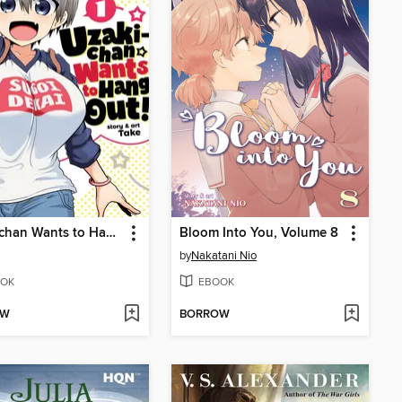
Uzaki-chan Wants to Hang Out!, Volume 1
Bloom Into You, Volume 8
by
Nakatani Nio
OK
EBOOK
OW
BORROW