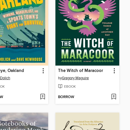
ye, Oakland
The Witch of Maracoor
Dolich
by
Gregory Maguire
OK
EBOOK
OW
BORROW