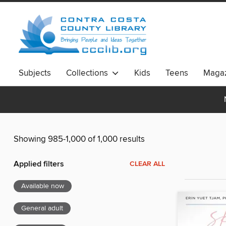
Subjects
Collections
Kids
Teens
Magaz
Showing 985-1,000 of 1,000 results
Applied filters
CLEAR ALL
Available now
General adult