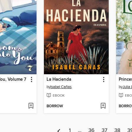
You, Volume 7
La Hacienda
Prince
by
Isabel Cañas
by
Julia
EBOOK
EBO
BORROW
BORR
1
…
36
37
38
3