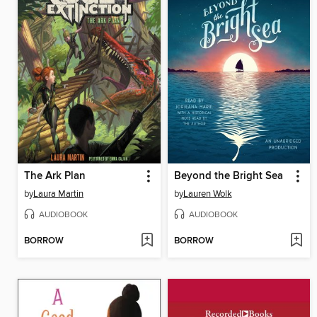
The Ark Plan
Beyond the Bright Sea
by
Laura Martin
by
Lauren Wolk
AUDIOBOOK
AUDIOBOOK
BORROW
BORROW