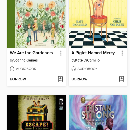
We Are the Gardeners
A Piglet Named Mercy
by
Joanna Gaines
by
Kate DiCamillo
AUDIOBOOK
AUDIOBOOK
BORROW
BORROW