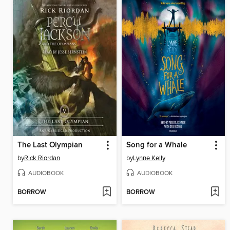
The Last Olympian
Song for a Whale
by
Rick Riordan
by
Lynne Kelly
AUDIOBOOK
AUDIOBOOK
BORROW
BORROW