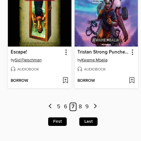
Escape!
Tristan Strong Punches a Hole In the Sky
by
Sid Fleischman
by
Kwame Mbalia
AUDIOBOOK
AUDIOBOOK
BORROW
BORROW
5
6
7
8
9
First
Last