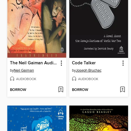
The Neil Gaiman Audio Collection
Code Talker
by
Neil Gaiman
by
Joseph Bruchac
AUDIOBOOK
AUDIOBOOK
BORROW
BORROW