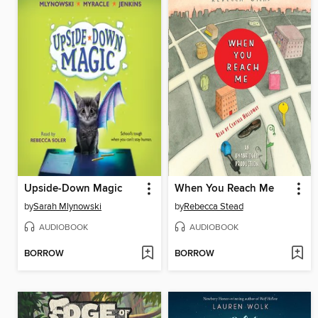
Upside-Down Magic
When You Reach Me
by
Sarah Mlynowski
by
Rebecca Stead
AUDIOBOOK
AUDIOBOOK
BORROW
BORROW