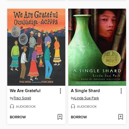
We Are Grateful
A Single Shard
by
Traci Sorell
by
Linda Sue Park
AUDIOBOOK
AUDIOBOOK
BORROW
BORROW