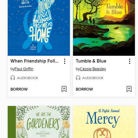
When Friendship Followed Me Home
Tumble & Blue
by
Paul Griffin
by
Cassie Beasley
AUDIOBOOK
AUDIOBOOK
BORROW
BORROW