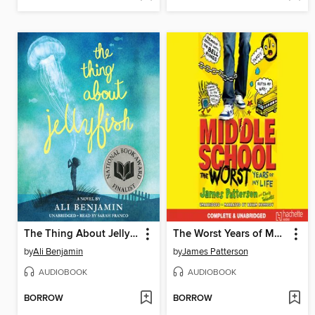
The Thing About Jellyfish
The Worst Years of My Life
by
Ali Benjamin
by
James Patterson
AUDIOBOOK
AUDIOBOOK
BORROW
BORROW