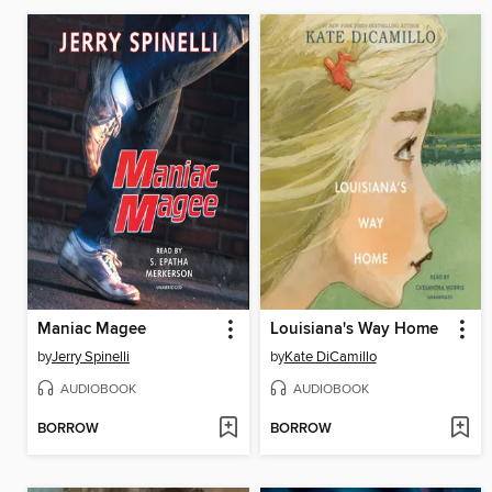
Maniac Magee
Louisiana's Way Home
by
Jerry Spinelli
by
Kate DiCamillo
AUDIOBOOK
AUDIOBOOK
BORROW
BORROW