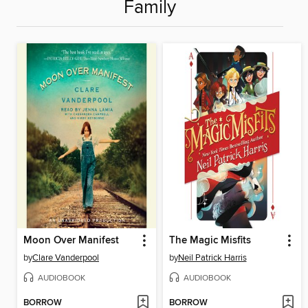
Family
Moon Over Manifest
The Magic Misfits
by
Clare Vanderpool
by
Neil Patrick Harris
AUDIOBOOK
AUDIOBOOK
BORROW
BORROW