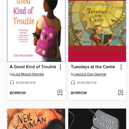
A Good Kind of Trouble
Tuesdays at the Castle
by
Lisa Moore Ramée
by
Jessica Day George
AUDIOBOOK
AUDIOBOOK
BORROW
BORROW