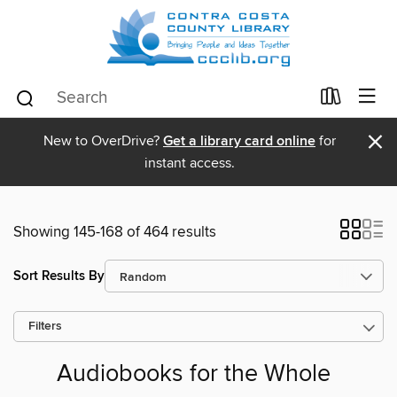
×
New to OverDrive?
Get a library card online
for
instant access.
Showing 145-168 of 464 results
Sort Results By
Filters
Audiobooks for the Whole